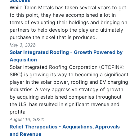
While Talon Metals has taken several years to get
to this point, they have accomplished a lot in
terms of evaluating their holdings and bringing on
partners to help develop the play and ultimately
purchase the nickel that is produced.
May 3, 2022:
Solar Integrated Roofing - Growth Powered by
Acquisition
Solar Integrated Roofing Corporation (OTCPINK:
SIRC) is growing its way to becoming a significant
player in the solar power, roofing and EV charging
industries. A very aggressive strategy of growth
by acquiring established companies throughout
the U.S. has resulted in significant revenue and
profita
August 16, 2022:
Relief Therapeutics - Acquisitions, Approvals
and Revenue