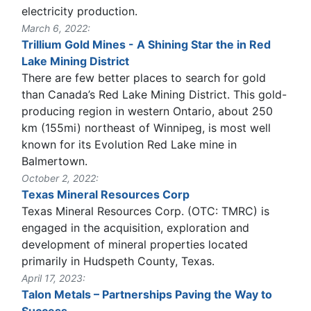
electricity production.
March 6, 2022:
Trillium Gold Mines - A Shining Star the in Red
Lake Mining District
There are few better places to search for gold
than Canada’s Red Lake Mining District. This gold-
producing region in western Ontario, about 250
km (155mi) northeast of Winnipeg, is most well
known for its Evolution Red Lake mine in
Balmertown.
October 2, 2022:
Texas Mineral Resources Corp
Texas Mineral Resources Corp. (OTC: TMRC) is
engaged in the acquisition, exploration and
development of mineral properties located
primarily in Hudspeth County, Texas.
April 17, 2023:
Talon Metals – Partnerships Paving the Way to
Success