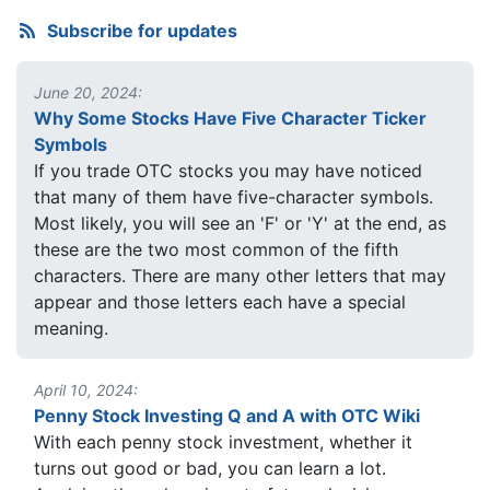
Subscribe for updates
June 20, 2024:
Why Some Stocks Have Five Character Ticker
Symbols
If you trade OTC stocks you may have noticed
that many of them have five-character symbols.
Most likely, you will see an 'F' or 'Y' at the end, as
these are the two most common of the fifth
characters. There are many other letters that may
appear and those letters each have a special
meaning.
April 10, 2024:
Penny Stock Investing Q and A with OTC Wiki
With each penny stock investment, whether it
turns out good or bad, you can learn a lot.