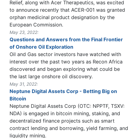
Relief, along with Acer Therapeutics, was excited
to announce recently that ACER-001 was granted
orphan medicinal product designation by the
European Commission.
May 23, 2022:
Questions and Answers from the Final Frontier
of Onshore Oil Exploration
Oil and Gas sector investors have watched with
interest over the past two years as Recon Africa
discovered and began exploring what could be
the last large onshore oil discovery.
May 31, 2022:
Neptune Digital Assets Corp - Betting Big on
Bitcoin
Neptune Digital Assets Corp (OTC: NPPTF, TSXV:
NDA) is engaged in bitcoin mining, staking, and
decentralized finance projects such as smart
contract lending and borrowing, yield farming, and
liquidity mining.