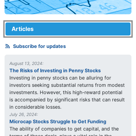
Articles
Subscribe for updates
August 13, 2024:
The Risks of Investing in Penny Stocks
Investing in penny stocks can be alluring for
investors seeking substantial returns from modest
investments. However, this high-reward potential
is accompanied by significant risks that can result
in considerable losses.
July 26, 2024:
Microcap Stocks Struggle to Get Funding
The ability of companies to get capital, and the
terms of those deals, plays a vital role in the