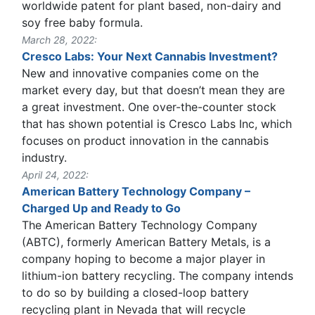
worldwide patent for plant based, non-dairy and
soy free baby formula.
March 28, 2022:
Cresco Labs: Your Next Cannabis Investment?
New and innovative companies come on the
market every day, but that doesn’t mean they are
a great investment. One over-the-counter stock
that has shown potential is Cresco Labs Inc, which
focuses on product innovation in the cannabis
industry.
April 24, 2022:
American Battery Technology Company –
Charged Up and Ready to Go
The American Battery Technology Company
(ABTC), formerly American Battery Metals, is a
company hoping to become a major player in
lithium-ion battery recycling. The company intends
to do so by building a closed-loop battery
recycling plant in Nevada that will recycle