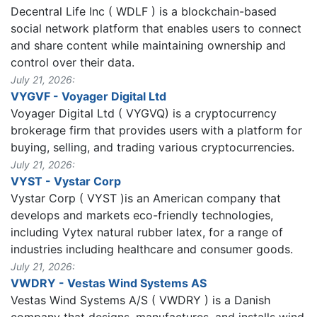
Decentral Life Inc ( WDLF ) is a blockchain-based
social network platform that enables users to connect
and share content while maintaining ownership and
control over their data.
July 21, 2026:
VYGVF - Voyager Digital Ltd
Voyager Digital Ltd ( VYGVQ) is a cryptocurrency
brokerage firm that provides users with a platform for
buying, selling, and trading various cryptocurrencies.
July 21, 2026:
VYST - Vystar Corp
Vystar Corp ( VYST )is an American company that
develops and markets eco-friendly technologies,
including Vytex natural rubber latex, for a range of
industries including healthcare and consumer goods.
July 21, 2026:
VWDRY - Vestas Wind Systems AS
Vestas Wind Systems A/S ( VWDRY ) is a Danish
company that designs, manufactures, and installs wind