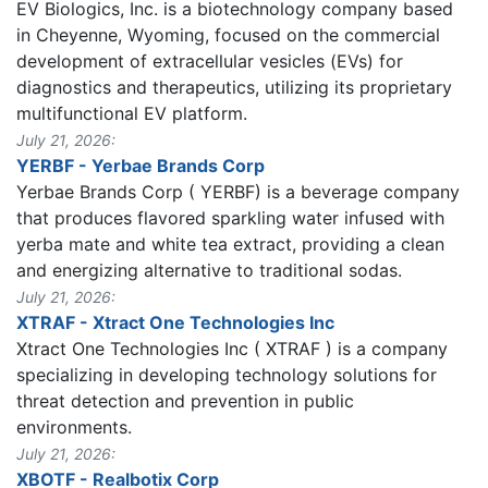
EV Biologics, Inc. is a biotechnology company based
in Cheyenne, Wyoming, focused on the commercial
development of extracellular vesicles (EVs) for
diagnostics and therapeutics, utilizing its proprietary
multifunctional EV platform.
July 21, 2026:
YERBF - Yerbae Brands Corp
Yerbae Brands Corp ( YERBF) is a beverage company
that produces flavored sparkling water infused with
yerba mate and white tea extract, providing a clean
and energizing alternative to traditional sodas.
July 21, 2026:
XTRAF - Xtract One Technologies Inc
Xtract One Technologies Inc ( XTRAF ) is a company
specializing in developing technology solutions for
threat detection and prevention in public
environments.
July 21, 2026:
XBOTF - Realbotix Corp