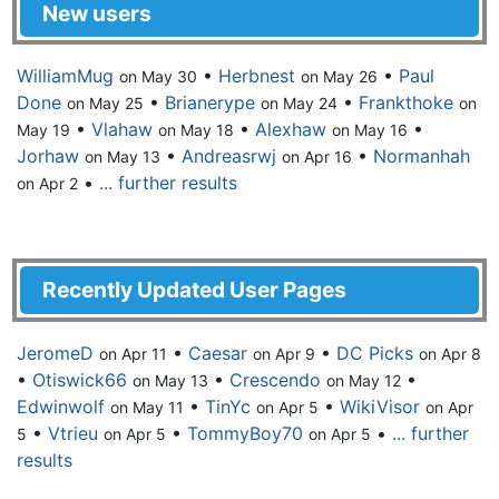
New users
WilliamMug
•
Herbnest
•
Paul
on May 30
on May 26
Done
•
Brianerype
•
Frankthoke
on May 25
on May 24
on
•
Vlahaw
•
Alexhaw
•
May 19
on May 18
on May 16
Jorhaw
•
Andreasrwj
•
Normanhah
on May 13
on Apr 16
•
... further results
on Apr 2
Recently Updated User Pages
JeromeD
•
Caesar
•
DC Picks
on Apr 11
on Apr 9
on Apr 8
•
Otiswick66
•
Crescendo
•
on May 13
on May 12
Edwinwolf
•
TinYc
•
WikiVisor
on May 11
on Apr 5
on Apr
•
Vtrieu
•
TommyBoy70
•
... further
5
on Apr 5
on Apr 5
results