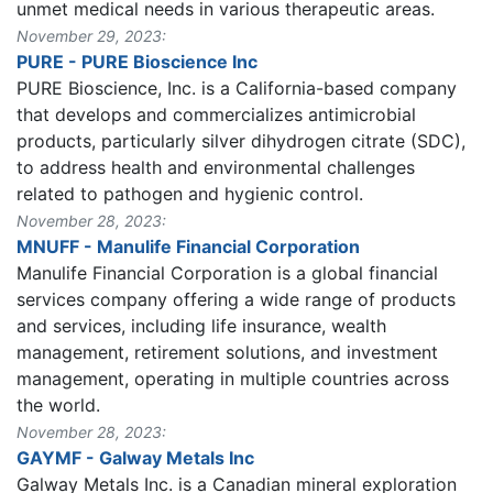
unmet medical needs in various therapeutic areas.
November 29, 2023:
PURE - PURE Bioscience Inc
PURE Bioscience, Inc. is a California-based company
that develops and commercializes antimicrobial
products, particularly silver dihydrogen citrate (SDC),
to address health and environmental challenges
related to pathogen and hygienic control.
November 28, 2023:
MNUFF - Manulife Financial Corporation
Manulife Financial Corporation is a global financial
services company offering a wide range of products
and services, including life insurance, wealth
management, retirement solutions, and investment
management, operating in multiple countries across
the world.
November 28, 2023:
GAYMF - Galway Metals Inc
Galway Metals Inc. is a Canadian mineral exploration