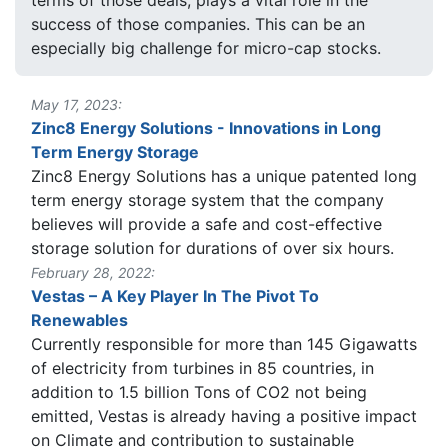
success of those companies. This can be an
especially big challenge for micro-cap stocks.
May 17, 2023:
Zinc8 Energy Solutions - Innovations in Long
Term Energy Storage
Zinc8 Energy Solutions has a unique patented long
term energy storage system that the company
believes will provide a safe and cost-effective
storage solution for durations of over six hours.
February 28, 2022:
Vestas – A Key Player In The Pivot To
Renewables
Currently responsible for more than 145 Gigawatts
of electricity from turbines in 85 countries, in
addition to 1.5 billion Tons of CO2 not being
emitted, Vestas is already having a positive impact
on Climate and contribution to sustainable