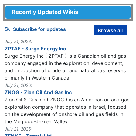
Recently Updated Wikis
Subscribe for updates
Browse all
July 21, 2026:
ZPTAF - Surge Energy Inc
Surge Energy Inc ( ZPTAF ) is a Canadian oil and gas
company engaged in the exploration, development,
and production of crude oil and natural gas reserves
primarily in Western Canada.
July 21, 2026:
ZNOG - Zion Oil And Gas Inc
Zion Oil & Gas Inc ( ZNOG ) is an American oil and gas
exploration company that operates in Israel, focused
on the development of onshore oil and gas fields in
the Megiddo-Jezreel Valley.
July 21, 2026:
ZENYF - Zentek Ltd