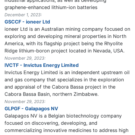
industrial applications, as well as developing
graphene-enhanced lithium-ion batteries​
December 1, 2023:
GSCCF - ioneer Ltd
ioneer Ltd is an Australian mining company focused on
exploring and developing mineral properties in North
America, with its flagship project being the Rhyolite
Ridge lithium-boron project located in Nevada, USA.
November 29, 2023:
IVCTF - Invictus Energy Limited
Invictus Energy Limited is an independent upstream oil
and gas company that specializes in the exploration
and appraisal of the Cabora Bassa project in the
Cabora Bassa Basin, northern Zimbabwe.
November 29, 2023:
GLPGF - Galapagos NV
Galapagos NV is a Belgian biotechnology company
focused on discovering, developing, and
commercializing innovative medicines to address high