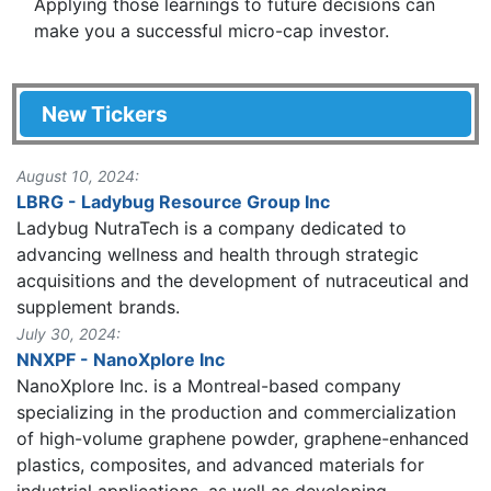
Applying those learnings to future decisions can
make you a successful micro-cap investor.
New Tickers
August 10, 2024:
LBRG - Ladybug Resource Group Inc
Ladybug NutraTech is a company dedicated to
advancing wellness and health through strategic
acquisitions and the development of nutraceutical and
supplement brands.
July 30, 2024:
NNXPF - NanoXplore Inc
NanoXplore Inc. is a Montreal-based company
specializing in the production and commercialization
of high-volume graphene powder, graphene-enhanced
plastics, composites, and advanced materials for