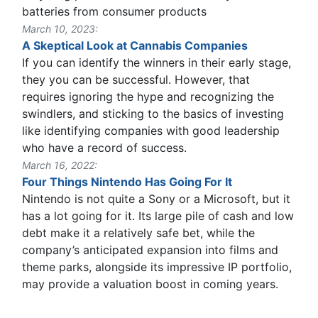
batteries from consumer products
March 10, 2023:
A Skeptical Look at Cannabis Companies
If you can identify the winners in their early stage,
they you can be successful. However, that
requires ignoring the hype and recognizing the
swindlers, and sticking to the basics of investing
like identifying companies with good leadership
who have a record of success.
March 16, 2022:
Four Things Nintendo Has Going For It
Nintendo is not quite a Sony or a Microsoft, but it
has a lot going for it. Its large pile of cash and low
debt make it a relatively safe bet, while the
company’s anticipated expansion into films and
theme parks, alongside its impressive IP portfolio,
may provide a valuation boost in coming years.