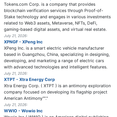
Tokens.com Corp. is a company that provides
blockchain verification services through Proof-of-
Stake technology and engages in various investments
related to Web3 assets, Metaverse, NFTs, DeFi,
gaming-based digital assets, and virtual real estate.
July 21, 2026:
XPNGF - XPeng Inc
XPeng Inc. is a smart electric vehicle manufacturer
based in Guangzhou, China, specializing in designing,
developing, and marketing a range of electric cars
with advanced technologies and intelligent features.
July 21, 2026:
XTPT - Xtra Energy Corp
Xtra Energy Corp. ( XTPT ) is an antimony exploration
company focused on developing its flagship project
American Antimony""."
July 21, 2026:
WWIO - Wowio Inc
Wowio Inc ( WWIO ) is an American digital publishing