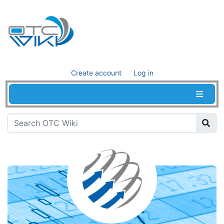
Create account
Log in
Jump to:
navigation
,
search