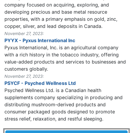
company focused on acquiring, exploring, and
developing precious and base metal resource
properties, with a primary emphasis on gold, zinc,
copper, silver, and lead deposits in Canada.
November 27, 2023:
PYYX - Pyxus International Inc
Pyxus International, Inc. is an agricultural company
with a rich history in the tobacco industry, offering
value-added products and services to businesses and
customers globally.
November 27, 2023:
PSYCF - Psyched Wellness Ltd
Psyched Wellness Ltd. is a Canadian health
supplements company specializing in producing and
distributing mushroom-derived products and
consumer packaged goods designed to promote
stress relief, relaxation, and restful sleeping.