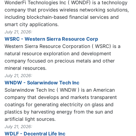
WonderFi Technologies Inc ( WONDF) is a technology
company that provides wireless networking solutions,
including blockchain-based financial services and
smart city applications.
July 21, 2026:
WSRC - Western Sierra Resource Corp
Western Sierra Resource Corporation ( WSRC) is a
natural resource exploration and development
company focused on precious metals and other
mineral resources.
July 21, 2026:
WNDW - Solarwindow Tech Inc
Solarwindow Tech Inc ( WNDW ) is an American
company that develops and markets transparent
coatings for generating electricity on glass and
plastics by harvesting energy from the sun and
artificial light sources.
July 21, 2026:
WDLF - Decentral Life Inc