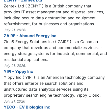
Zentek Ltd ( ZENYF ) is a British company that
provides IT asset management and disposal services,
including secure data destruction and equipment
refurbishment, for businesses and organizations.
July 21, 2026:
ZAIRF - Abound Energy Inc
Zinc8 Energy Solutions Inc ( ZAIRF ) is a Canadian
company that develops and commercializes zinc-air
energy storage systems for industrial, commercial, and
residential applications.
July 21, 2026:
YIPI - Yippy Inc
Yippy Inc ( YIPI ) is an American technology company
that offers enterprise search solutions and
unstructured data analytics services using its
proprietary search engine technology, Yippy Cloud.
July 21, 2026:
YECO - EV Biologics Inc