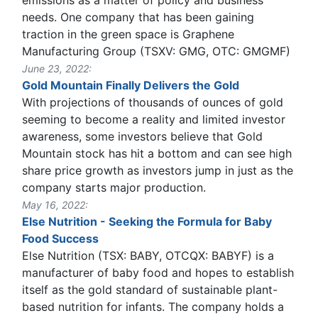
needs. One company that has been gaining
traction in the green space is Graphene
Manufacturing Group (TSXV: GMG, OTC: GMGMF)
June 23, 2022:
Gold Mountain Finally Delivers the Gold
With projections of thousands of ounces of gold
seeming to become a reality and limited investor
awareness, some investors believe that Gold
Mountain stock has hit a bottom and can see high
share price growth as investors jump in just as the
company starts major production.
May 16, 2022:
Else Nutrition - Seeking the Formula for Baby
Food Success
Else Nutrition (TSX: BABY, OTCQX: BABYF) is a
manufacturer of baby food and hopes to establish
itself as the gold standard of sustainable plant-
based nutrition for infants. The company holds a