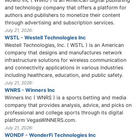
and technology company that offers a platform for
authors and publishers to monetize their content
through advertising and subscription services.
July 21, 2026:
WSTL - Westell Technologies Inc
Westell Technologies, Inc. ( WSTL ) is an American
company that designs and manufactures network
infrastructure solutions for wireless communication
and connectivity applications in various industries
including healthcare, education, and public safety.
July 21, 2026:
WNRS - Winners Inc
Winners Inc ( WNRS ) is a sports betting and media
company that provides analysis, advice, and picks on
professional and college sports through its digital
platform VegasWINNERS.com.
July 21, 2026:
WONDF - WonderFi Technologies Inc