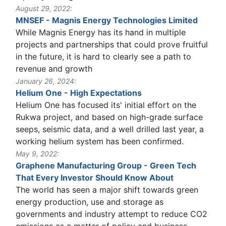
August 29, 2022:
MNSEF - Magnis Energy Technologies Limited
While Magnis Energy has its hand in multiple
projects and partnerships that could prove fruitful
in the future, it is hard to clearly see a path to
revenue and growth
January 26, 2024:
Helium One - High Expectations
Helium One has focused its' initial effort on the
Rukwa project, and based on high-grade surface
seeps, seismic data, and a well drilled last year, a
working helium system has been confirmed.
May 9, 2022:
Graphene Manufacturing Group - Green Tech
That Every Investor Should Know About
The world has seen a major shift towards green
energy production, use and storage as
governments and industry attempt to reduce CO2
emissions as a matter of policy and business