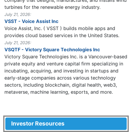
turbines for the renewable energy industry.
July 21, 2026:
VSST - Voice Assist Inc
Voice Assist, Inc. ( VSST ) builds mobile apps and
provides cloud based services in the United States.
July 21, 2026:
VSQTF - Victory Square Technologies Inc
Victory Square Technologies Inc. is a Vancouver-based
private equity and venture capital firm specializing in
incubating, acquiring, and investing in startups and
early-stage companies across various technology
sectors, including blockchain, digital health, web3,
metaverse, machine learning, esports, and more.
Investor Resources