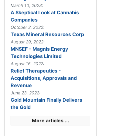
March 10, 2023:
A Skeptical Look at Cannabis
Companies
October 2, 2022:
Texas Mineral Resources Corp
August 29, 2022:
MNSEF - Magnis Energy
Technologies Limited
August 16, 2022:
Relief Therapeutics -
Acquisitions, Approvals and
Revenue
June 23, 2022:
Gold Mountain Finally Delivers
the Gold
More articles ...