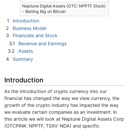
Neptune Digital Assets (OTC: NPPTF Stock)
- Betting Big on Bitcoin
1
Introduction
2
Business Model
3
Financials and Stock
3.1
Revenue and Earnings
3.2
Assets
4
Summary
Introduction
As the introduction of crypto currency into our
financial has changed the way we view currency, the
growth of the crypto industry has impacted the way
we evaluate certain companies as an investment. In
this article we will look at Neptune Digital Assets Corp
(OTCPINK: NPPTF, TSXV: NDA) and specific