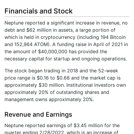
Financials and Stock
Neptune reported a significant increase in revenue, no
debt and $62 million in assets, a large portion of
which is held in cryptocurrency (including 194 Bitcoin
and 152,964 ATOM). A funding raise in April of 2021 in
the amount of $40,000,000 has provided the
necessary capital for startup and ongoing operations.
The stock began trading in 2018 and the 52-week
price range is $0.16 to $0.68 and the market cap is
approximately $30 million. Institutional investors own
approximately 20% of outstanding shares and
management owns approximately 20%.
Revenue and Earnings
Neptune reported earnings of $3.45 million for the
quarter ending 2/28/2022, which is an increase of