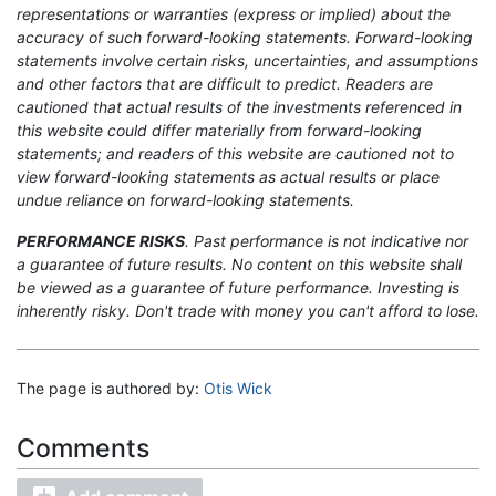
representations or warranties (express or implied) about the
accuracy of such forward-looking statements. Forward-looking
statements involve certain risks, uncertainties, and assumptions
and other factors that are difficult to predict. Readers are
cautioned that actual results of the investments referenced in
this website could differ materially from forward-looking
statements; and readers of this website are cautioned not to
view forward-looking statements as actual results or place
undue reliance on forward-looking statements.
PERFORMANCE RISKS
. Past performance is not indicative nor
a guarantee of future results. No content on this website shall
be viewed as a guarantee of future performance. Investing is
inherently risky. Don't trade with money you can't afford to lose.
The page is authored by:
Otis Wick