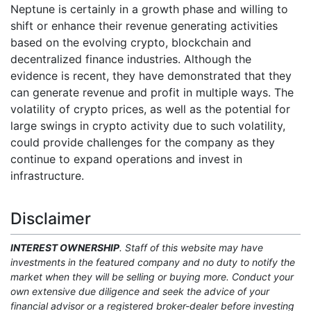
Neptune is certainly in a growth phase and willing to
shift or enhance their revenue generating activities
based on the evolving crypto, blockchain and
decentralized finance industries. Although the
evidence is recent, they have demonstrated that they
can generate revenue and profit in multiple ways. The
volatility of crypto prices, as well as the potential for
large swings in crypto activity due to such volatility,
could provide challenges for the company as they
continue to expand operations and invest in
infrastructure.
Disclaimer
INTEREST OWNERSHIP
. Staff of this website may have
investments in the featured company and no duty to notify the
market when they will be selling or buying more. Conduct your
own extensive due diligence and seek the advice of your
financial advisor or a registered broker-dealer before investing