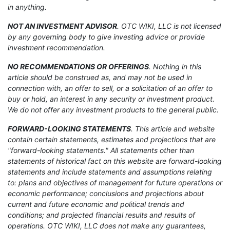
in anything.
NOT AN INVESTMENT ADVISOR
. OTC WIKI, LLC is not licensed
by any governing body to give investing advice or provide
investment recommendation.
NO RECOMMENDATIONS OR OFFERINGS
. Nothing in this
article should be construed as, and may not be used in
connection with, an offer to sell, or a solicitation of an offer to
buy or hold, an interest in any security or investment product.
We do not offer any investment products to the general public.
FORWARD-LOOKING STATEMENTS
. This article and website
contain certain statements, estimates and projections that are
"forward-looking statements." All statements other than
statements of historical fact on this website are forward-looking
statements and include statements and assumptions relating
to: plans and objectives of management for future operations or
economic performance; conclusions and projections about
current and future economic and political trends and
conditions; and projected financial results and results of
operations. OTC WIKI, LLC does not make any guarantees,