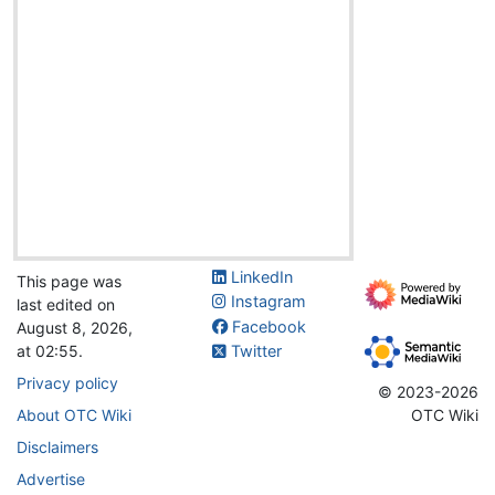
LinkedIn
This page was
Instagram
last edited on
Facebook
August 8, 2026,
at 02:55.
Twitter
Privacy policy
© 2023-2026
About OTC Wiki
OTC Wiki
Disclaimers
Advertise