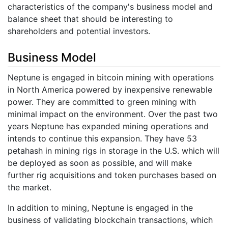
characteristics of the company's business model and
balance sheet that should be interesting to
shareholders and potential investors.
Business Model
Neptune is engaged in bitcoin mining with operations
in North America powered by inexpensive renewable
power. They are committed to green mining with
minimal impact on the environment. Over the past two
years Neptune has expanded mining operations and
intends to continue this expansion. They have 53
petahash in mining rigs in storage in the U.S. which will
be deployed as soon as possible, and will make
further rig acquisitions and token purchases based on
the market.
In addition to mining, Neptune is engaged in the
business of validating blockchain transactions, which