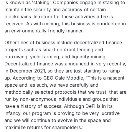
is known as 'staking'. Companies engage in staking to
maintain the security and accuracy of certain
blockchains. In return for these activities a fee is
received. As with mining, this business is conducted in
an environmentally friendly manner.
Other lines of business include decentralized finance
projects such as smart contract lending and
borrowing, yield farming, and liquidity mining.
Decentralized finance was announced in very recently,
in December 2021, so they are just starting to ramp
up. According to CEO Cale Moodie, "This is a nascent
space and, as such, we have carefully and
methodically selected protocols that we trust, that are
run by non-anonymous individuals and groups that
have a history of success. Although DeFi is in its
infancy, our program is proving to be very lucrative
and we will continue to evolve in the space and
maximize returns for shareholders."