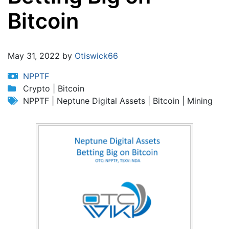
Bitcoin
Jump to:
navigation
,
search
May 31, 2022 by
Otiswick66
NPPTF
Crypto | Bitcoin
NPPTF | Neptune Digital Assets | Bitcoin | Mining