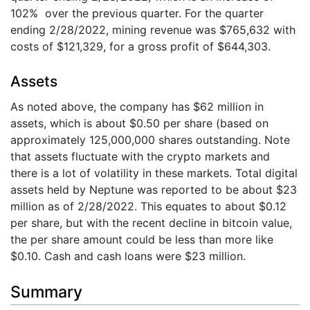
102% over the previous quarter. For the quarter
ending 2/28/2022, mining revenue was $765,632 with
costs of $121,329, for a gross profit of $644,303.
Assets
As noted above, the company has $62 million in
assets, which is about $0.50 per share (based on
approximately 125,000,000 shares outstanding. Note
that assets fluctuate with the crypto markets and
there is a lot of volatility in these markets. Total digital
assets held by Neptune was reported to be about $23
million as of 2/28/2022. This equates to about $0.12
per share, but with the recent decline in bitcoin value,
the per share amount could be less than more like
$0.10. Cash and cash loans were $23 million.
Summary