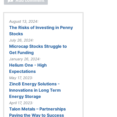
Add comment
August 13, 2024:
The Risks of Investing in Penny
Stocks
July 26, 2024:
Microcap Stocks Struggle to
Get Funding
January 26, 2024:
Helium One - High
Expectations
May 17, 2023:
Zinc8 Energy Solutions -
Innovations in Long Term
Energy Storage
April 17, 2023:
Talon Metals – Partnerships
Paving the Way to Success