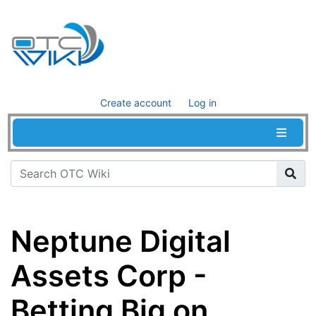
Create account
Log in
Neptune Digital
Assets Corp -
Betting Big on