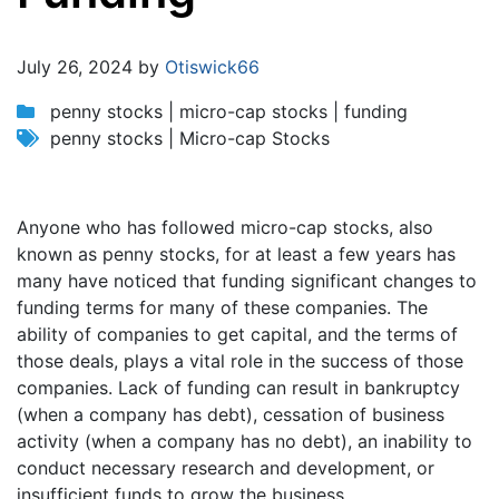
Jump to:
navigation
,
search
July 26, 2024 by
Otiswick66
penny stocks | micro-cap stocks | funding
penny stocks | Micro-cap Stocks
Anyone who has followed micro-cap stocks, also
known as penny stocks, for at least a few years has
many have noticed that funding significant changes to
funding terms for many of these companies. The
ability of companies to get capital, and the terms of
those deals, plays a vital role in the success of those
companies. Lack of funding can result in bankruptcy
(when a company has debt), cessation of business
activity (when a company has no debt), an inability to
conduct necessary research and development, or
insufficient funds to grow the business.