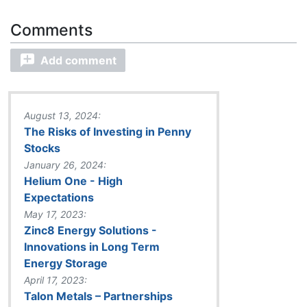
Add comment
August 13, 2024:
The Risks of Investing in Penny
Stocks
January 26, 2024:
Helium One - High
Expectations
May 17, 2023:
Zinc8 Energy Solutions -
Innovations in Long Term
Energy Storage
April 17, 2023:
Talon Metals – Partnerships