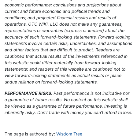
economic performance; conclusions and projections about
current and future economic and political trends and
conditions; and projected financial results and results of
operations. OTC WIKI, LLC does not make any guarantees,
representations or warranties (express or implied) about the
accuracy of such forward-looking statements. Forward-looking
statements involve certain risks, uncertainties, and assumptions
and other factors that are difficult to predict. Readers are
cautioned that actual results of the investments referenced in
this website could differ materially from forward-looking
statements; and readers of this website are cautioned not to
view forward-looking statements as actual results or place
undue reliance on forward-looking statements.
PERFORMANCE RISKS
. Past performance is not indicative nor
a guarantee of future results. No content on this website shall
be viewed as a guarantee of future performance. Investing is
inherently risky. Don't trade with money you can't afford to lose.
The page is authored by:
Wisdom Tree