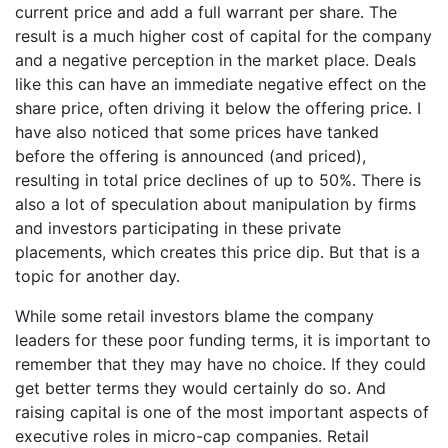
current price and add a full warrant per share. The
result is a much higher cost of capital for the company
and a negative perception in the market place. Deals
like this can have an immediate negative effect on the
share price, often driving it below the offering price. I
have also noticed that some prices have tanked
before the offering is announced (and priced),
resulting in total price declines of up to 50%. There is
also a lot of speculation about manipulation by firms
and investors participating in these private
placements, which creates this price dip. But that is a
topic for another day.
While some retail investors blame the company
leaders for these poor funding terms, it is important to
remember that they may have no choice. If they could
get better terms they would certainly do so. And
raising capital is one of the most important aspects of
executive roles in micro-cap companies. Retail