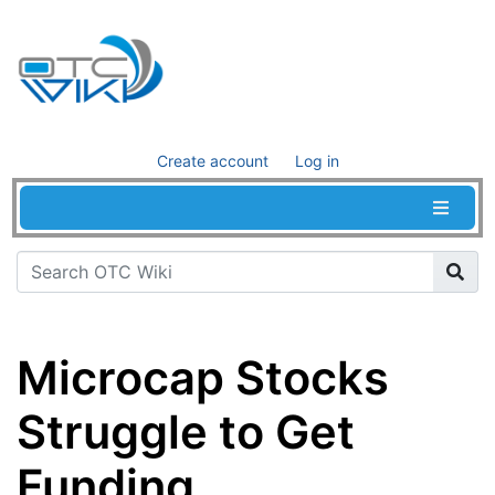
Create account
Log in
Microcap Stocks
Struggle to Get
Funding