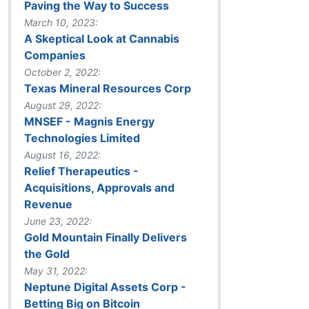
Paving the Way to Success
March 10, 2023:
A Skeptical Look at Cannabis
Companies
October 2, 2022:
Texas Mineral Resources Corp
August 29, 2022:
MNSEF - Magnis Energy
Technologies Limited
August 16, 2022:
Relief Therapeutics -
Acquisitions, Approvals and
Revenue
June 23, 2022:
Gold Mountain Finally Delivers
the Gold
May 31, 2022:
Neptune Digital Assets Corp -
Betting Big on Bitcoin