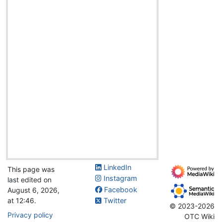
LinkedIn
This page was
Instagram
last edited on
Facebook
August 6, 2026,
at 12:46.
Twitter
© 2023-2026
Privacy policy
OTC Wiki