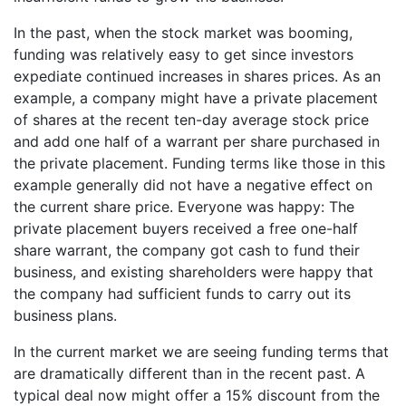
In the past, when the stock market was booming,
funding was relatively easy to get since investors
expediate continued increases in shares prices. As an
example, a company might have a private placement
of shares at the recent ten-day average stock price
and add one half of a warrant per share purchased in
the private placement. Funding terms like those in this
example generally did not have a negative effect on
the current share price. Everyone was happy: The
private placement buyers received a free one-half
share warrant, the company got cash to fund their
business, and existing shareholders were happy that
the company had sufficient funds to carry out its
business plans.
In the current market we are seeing funding terms that
are dramatically different than in the recent past. A
typical deal now might offer a 15% discount from the