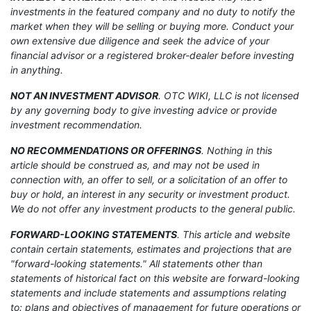
investments in the featured company and no duty to notify the
market when they will be selling or buying more. Conduct your
own extensive due diligence and seek the advice of your
financial advisor or a registered broker-dealer before investing
in anything.
NOT AN INVESTMENT ADVISOR
. OTC WIKI, LLC is not licensed
by any governing body to give investing advice or provide
investment recommendation.
NO RECOMMENDATIONS OR OFFERINGS
. Nothing in this
article should be construed as, and may not be used in
connection with, an offer to sell, or a solicitation of an offer to
buy or hold, an interest in any security or investment product.
We do not offer any investment products to the general public.
FORWARD-LOOKING STATEMENTS
. This article and website
contain certain statements, estimates and projections that are
"forward-looking statements." All statements other than
statements of historical fact on this website are forward-looking
statements and include statements and assumptions relating
to: plans and objectives of management for future operations or