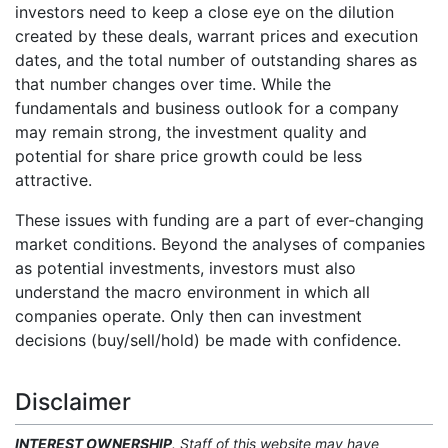
investors need to keep a close eye on the dilution
created by these deals, warrant prices and execution
dates, and the total number of outstanding shares as
that number changes over time. While the
fundamentals and business outlook for a company
may remain strong, the investment quality and
potential for share price growth could be less
attractive.
These issues with funding are a part of ever-changing
market conditions. Beyond the analyses of companies
as potential investments, investors must also
understand the macro environment in which all
companies operate. Only then can investment
decisions (buy/sell/hold) be made with confidence.
Disclaimer
INTEREST OWNERSHIP
. Staff of this website may have