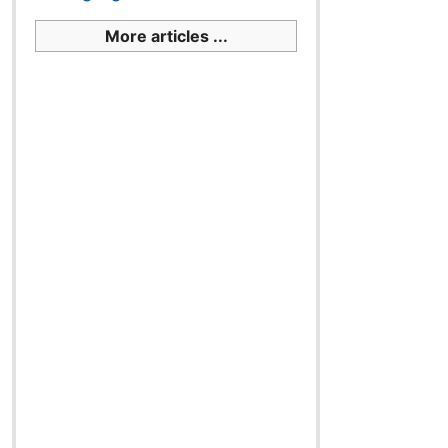
More articles ...