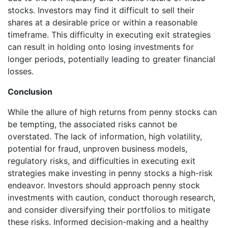
stocks. Investors may find it difficult to sell their
shares at a desirable price or within a reasonable
timeframe. This difficulty in executing exit strategies
can result in holding onto losing investments for
longer periods, potentially leading to greater financial
losses.
Conclusion
While the allure of high returns from penny stocks can
be tempting, the associated risks cannot be
overstated. The lack of information, high volatility,
potential for fraud, unproven business models,
regulatory risks, and difficulties in executing exit
strategies make investing in penny stocks a high-risk
endeavor. Investors should approach penny stock
investments with caution, conduct thorough research,
and consider diversifying their portfolios to mitigate
these risks. Informed decision-making and a healthy