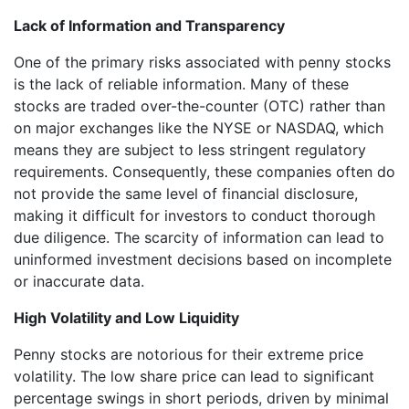
Lack of Information and Transparency
One of the primary risks associated with penny stocks
is the lack of reliable information. Many of these
stocks are traded over-the-counter (OTC) rather than
on major exchanges like the NYSE or NASDAQ, which
means they are subject to less stringent regulatory
requirements. Consequently, these companies often do
not provide the same level of financial disclosure,
making it difficult for investors to conduct thorough
due diligence. The scarcity of information can lead to
uninformed investment decisions based on incomplete
or inaccurate data.
High Volatility and Low Liquidity
Penny stocks are notorious for their extreme price
volatility. The low share price can lead to significant
percentage swings in short periods, driven by minimal