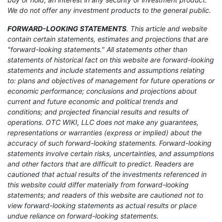
We do not offer any investment products to the general public.
FORWARD-LOOKING STATEMENTS
. This article and website
contain certain statements, estimates and projections that are
"forward-looking statements." All statements other than
statements of historical fact on this website are forward-looking
statements and include statements and assumptions relating
to: plans and objectives of management for future operations or
economic performance; conclusions and projections about
current and future economic and political trends and
conditions; and projected financial results and results of
operations. OTC WIKI, LLC does not make any guarantees,
representations or warranties (express or implied) about the
accuracy of such forward-looking statements. Forward-looking
statements involve certain risks, uncertainties, and assumptions
and other factors that are difficult to predict. Readers are
cautioned that actual results of the investments referenced in
this website could differ materially from forward-looking
statements; and readers of this website are cautioned not to
view forward-looking statements as actual results or place
undue reliance on forward-looking statements.