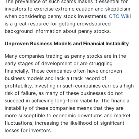
The prevalence of such scams makes it essential for
investors to exercise extreme caution and skepticism
when considering penny stock investments.
OTC Wiki
is a great resource for getting crowdsourced
background information about penny stocks.
Unproven Business Models and Financial Instability
Many companies trading as penny stocks are in the
early stages of development or are struggling
financially. These companies often have unproven
business models and lack a track record of
profitability. Investing in such companies carries a high
risk of failure, as many of these businesses do not
succeed in achieving long-term viability. The financial
instability of these companies means that they are
more susceptible to economic downturns and market
fluctuations, increasing the likelihood of significant
losses for investors.