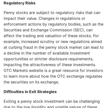
Regulatory Risks
Penny stocks are subject to regulatory risks that can
impact their value. Changes in regulations or
enforcement actions by regulatory bodies, such as the
Securities and Exchange Commission (SEC), can
affect the trading and valuation of these stocks. For
example, increased scrutiny or new regulations aimed
at curbing fraud in the penny stock market can lead to
a decline in the number of available investment
opportunities or stricter disclosure requirements,
impacting the attractiveness of these investments.
OTC Markets website is a great resource for investors
to learn more about how the OTC exchange regulates
the securities on its exchange.
Difficulties in Exit Strategies
Exiting a penny stock investment can be challenging
due to the low liquidity and volatile nature of these