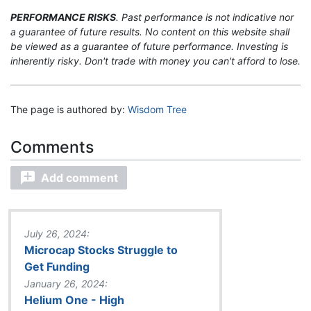
PERFORMANCE RISKS
. Past performance is not indicative nor
a guarantee of future results. No content on this website shall
be viewed as a guarantee of future performance. Investing is
inherently risky. Don't trade with money you can't afford to lose.
The page is authored by:
Wisdom Tree
Add comment
July 26, 2024:
Microcap Stocks Struggle to
Get Funding
January 26, 2024:
Helium One - High