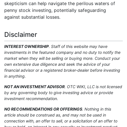
skepticism can help navigate the perilous waters of
penny stock investing, potentially safeguarding
against substantial losses.
Disclaimer
INTEREST OWNERSHIP
. Staff of this website may have
investments in the featured company and no duty to notify the
market when they will be selling or buying more. Conduct your
own extensive due diligence and seek the advice of your
financial advisor or a registered broker-dealer before investing
in anything.
NOT AN INVESTMENT ADVISOR
. OTC WIKI, LLC is not licensed
by any governing body to give investing advice or provide
investment recommendation.
NO RECOMMENDATIONS OR OFFERINGS
. Nothing in this
article should be construed as, and may not be used in
connection with, an offer to sell, or a solicitation of an offer to
buy or hold, an interest in any security or investment product.