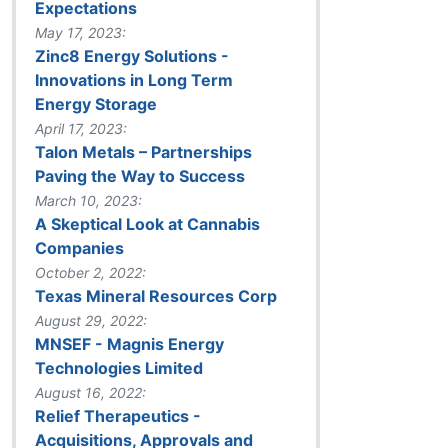
Expectations
May 17, 2023:
Zinc8 Energy Solutions -
Innovations in Long Term
Energy Storage
April 17, 2023:
Talon Metals – Partnerships
Paving the Way to Success
March 10, 2023:
A Skeptical Look at Cannabis
Companies
October 2, 2022:
Texas Mineral Resources Corp
August 29, 2022:
MNSEF - Magnis Energy
Technologies Limited
August 16, 2022:
Relief Therapeutics -
Acquisitions, Approvals and