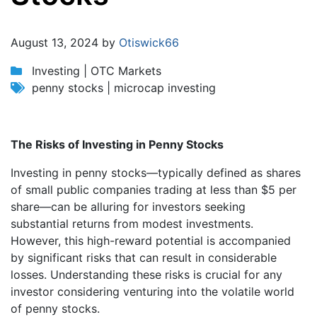
Jump to:
navigation
,
search
August 13, 2024 by
Otiswick66
Investing | OTC Markets
penny stocks | microcap investing
The Risks of Investing in Penny Stocks
Investing in penny stocks—typically defined as shares
of small public companies trading at less than $5 per
share—can be alluring for investors seeking
substantial returns from modest investments.
However, this high-reward potential is accompanied
by significant risks that can result in considerable
losses. Understanding these risks is crucial for any
investor considering venturing into the volatile world
of penny stocks.