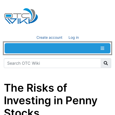
Create account
Log in
The Risks of
Investing in Penny
Stocks