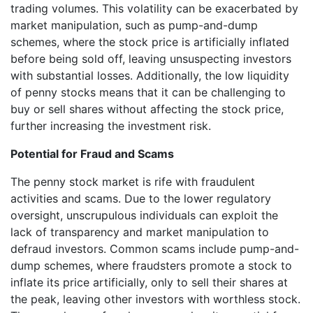
trading volumes. This volatility can be exacerbated by
market manipulation, such as pump-and-dump
schemes, where the stock price is artificially inflated
before being sold off, leaving unsuspecting investors
with substantial losses. Additionally, the low liquidity
of penny stocks means that it can be challenging to
buy or sell shares without affecting the stock price,
further increasing the investment risk.
Potential for Fraud and Scams
The penny stock market is rife with fraudulent
activities and scams. Due to the lower regulatory
oversight, unscrupulous individuals can exploit the
lack of transparency and market manipulation to
defraud investors. Common scams include pump-and-
dump schemes, where fraudsters promote a stock to
inflate its price artificially, only to sell their shares at
the peak, leaving other investors with worthless stock.