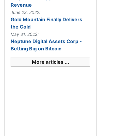
Revenue
June 23, 2022:
Gold Mountain Finally Delivers
the Gold
May 31, 2022:
Neptune Digital Assets Corp -
Betting Big on Bitcoin
More articles ...