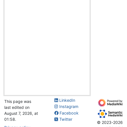
LinkedIn
This page was
Instagram
last edited on
Facebook
August 7, 2026, at
01:58.
Twitter
© 2023-2026