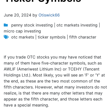
Jump to:
navigation
,
search
June 20, 2024 by
Otiswick66
penny stock investing | otc markets investing |
micro cap investing
otc markets | ticker symbols | fifth character
If you trade OTC stocks you may have noticed that
many of them have five-character symbols, such as
AWLIF (Ameriwest Lithium Inc) or TCEHY (Tencent
Holdings Ltd.). Most likely, you will see an 'F' or 'Y' at
the end, as these are the two most common of the
fifth characters. However, what many investors do not
realize, is that there are many other letters that may
appear as the fifth character, and those letters each
have a special meaning.