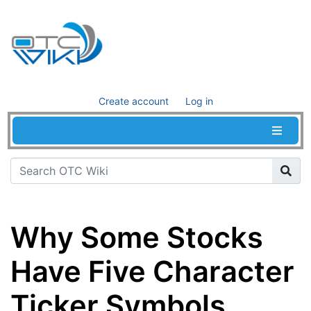
Create account
Log in
Why Some Stocks
Have Five Character
Ticker Symbols