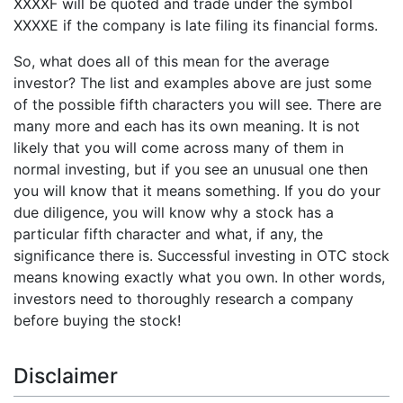
XXXXF will be quoted and trade under the symbol
XXXXE if the company is late filing its financial forms.
So, what does all of this mean for the average
investor? The list and examples above are just some
of the possible fifth characters you will see. There are
many more and each has its own meaning. It is not
likely that you will come across many of them in
normal investing, but if you see an unusual one then
you will know that it means something. If you do your
due diligence, you will know why a stock has a
particular fifth character and what, if any, the
significance there is. Successful investing in OTC stock
means knowing exactly what you own. In other words,
investors need to thoroughly research a company
before buying the stock!
Disclaimer