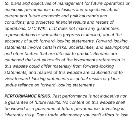
to: plans and objectives of management for future operations or
economic performance; conclusions and projections about
current and future economic and political trends and
conditions; and projected financial results and results of
operations. OTC WIKI, LLC does not make any guarantees,
representations or warranties (express or implied) about the
accuracy of such forward-looking statements. Forward-looking
statements involve certain risks, uncertainties, and assumptions
and other factors that are difficult to predict. Readers are
cautioned that actual results of the investments referenced in
this website could differ materially from forward-looking
statements; and readers of this website are cautioned not to
view forward-looking statements as actual results or place
undue reliance on forward-looking statements.
PERFORMANCE RISKS
. Past performance is not indicative nor
a guarantee of future results. No content on this website shall
be viewed as a guarantee of future performance. Investing is
inherently risky. Don't trade with money you can't afford to lose.