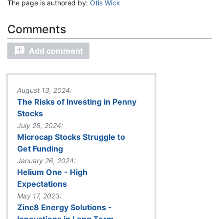
The page is authored by:
Otis Wick
Add comment
August 13, 2024:
The Risks of Investing in Penny
Stocks
July 26, 2024:
Microcap Stocks Struggle to
Get Funding
January 26, 2024:
Helium One - High
Expectations
May 17, 2023:
Zinc8 Energy Solutions -
Innovations in Long Term