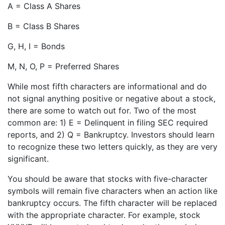
A = Class A Shares
B = Class B Shares
G, H, I = Bonds
M, N, O, P = Preferred Shares
While most fifth characters are informational and do
not signal anything positive or negative about a stock,
there are some to watch out for. Two of the most
common are: 1) E = Delinquent in filing SEC required
reports, and 2) Q = Bankruptcy. Investors should learn
to recognize these two letters quickly, as they are very
significant.
You should be aware that stocks with five-character
symbols will remain five characters when an action like
bankruptcy occurs. The fifth character will be replaced
with the appropriate character. For example, stock