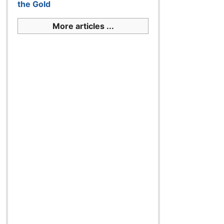
the Gold
More articles ...