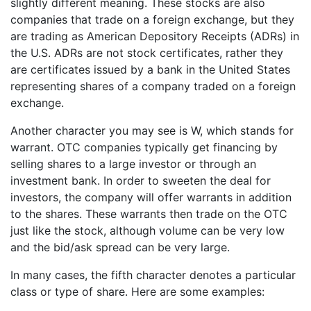
slightly different meaning. These stocks are also
companies that trade on a foreign exchange, but they
are trading as American Depository Receipts (ADRs) in
the U.S. ADRs are not stock certificates, rather they
are certificates issued by a bank in the United States
representing shares of a company traded on a foreign
exchange.
Another character you may see is W, which stands for
warrant. OTC companies typically get financing by
selling shares to a large investor or through an
investment bank. In order to sweeten the deal for
investors, the company will offer warrants in addition
to the shares. These warrants then trade on the OTC
just like the stock, although volume can be very low
and the bid/ask spread can be very large.
In many cases, the fifth character denotes a particular
class or type of share. Here are some examples: