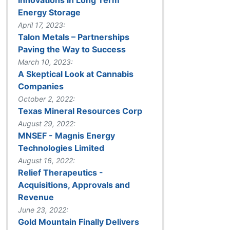
Energy Storage
April 17, 2023:
Talon Metals – Partnerships
Paving the Way to Success
March 10, 2023:
A Skeptical Look at Cannabis
Companies
October 2, 2022:
Texas Mineral Resources Corp
August 29, 2022:
MNSEF - Magnis Energy
Technologies Limited
August 16, 2022:
Relief Therapeutics -
Acquisitions, Approvals and
Revenue
June 23, 2022:
Gold Mountain Finally Delivers