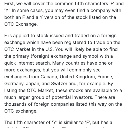
First, we will cover the common fifth characters 'F' and
'Y'. In some cases, you may even find a company with
both an F and a Y version of the stock listed on the
OTC Exchange.
F is applied to stock issued and traded on a foreign
exchange which have been registered to trade on the
OTC Market in the U.S. You will likely be able to find
the primary (foreign) exchange and symbol with a
quick internet search. Many countries have one or
more exchanges, but you will commonly see
exchanges from Canada, United Kingdom, France,
Germany, Japan, and Switzerland, for example. By
listing the OTC Market, these stocks are available to a
much larger group of potential investors. There are
thousands of foreign companies listed this way on the
OTC exchange.
The fifth character of 'Y' is similar to 'F', but has a