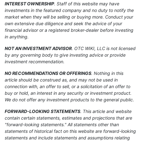
INTEREST OWNERSHIP
. Staff of this website may have
investments in the featured company and no duty to notify the
market when they will be selling or buying more. Conduct your
own extensive due diligence and seek the advice of your
financial advisor or a registered broker-dealer before investing
in anything.
NOT AN INVESTMENT ADVISOR
. OTC WIKI, LLC is not licensed
by any governing body to give investing advice or provide
investment recommendation.
NO RECOMMENDATIONS OR OFFERINGS
. Nothing in this
article should be construed as, and may not be used in
connection with, an offer to sell, or a solicitation of an offer to
buy or hold, an interest in any security or investment product.
We do not offer any investment products to the general public.
FORWARD-LOOKING STATEMENTS
. This article and website
contain certain statements, estimates and projections that are
"forward-looking statements." All statements other than
statements of historical fact on this website are forward-looking
statements and include statements and assumptions relating