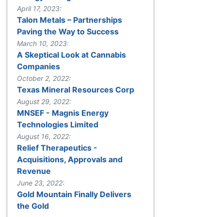
April 17, 2023:
Talon Metals – Partnerships
Paving the Way to Success
March 10, 2023:
A Skeptical Look at Cannabis
Companies
October 2, 2022:
Texas Mineral Resources Corp
August 29, 2022:
MNSEF - Magnis Energy
Technologies Limited
August 16, 2022:
Relief Therapeutics -
Acquisitions, Approvals and
Revenue
June 23, 2022:
Gold Mountain Finally Delivers
the Gold