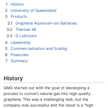
1
History
2
University of Queensland
3
Products
3.1
Graphene Aluminum-ion Batteries
3.2
Thermal XR
3.3
G Lubricant
4
Leadership
5
Commercialization and Scaling
6
Financials
7
Summary
History
GMG started out with the goal of developing a
process to convert natural gas into high quality
graphene. This was a challenging task, but the
company was successful and the result is a "high