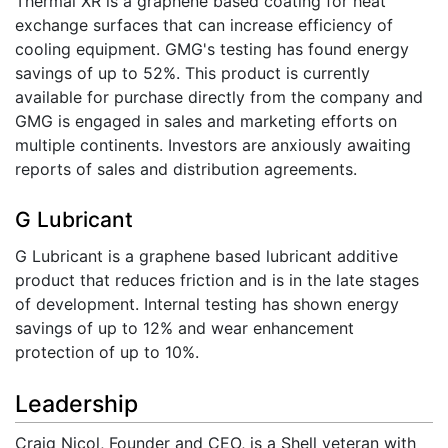
Thermal XR is a graphene based coating for heat
exchange surfaces that can increase efficiency of
cooling equipment. GMG's testing has found energy
savings of up to 52%. This product is currently
available for purchase directly from the company and
GMG is engaged in sales and marketing efforts on
multiple continents. Investors are anxiously awaiting
reports of sales and distribution agreements.
G Lubricant
G Lubricant is a graphene based lubricant additive
product that reduces friction and is in the late stages
of development. Internal testing has shown energy
savings of up to 12% and wear enhancement
protection of up to 10%.
Leadership
Craig Nicol, Founder and CEO, is a Shell veteran with