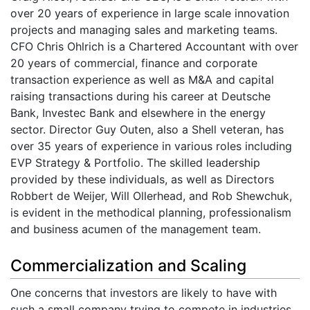
over 20 years of experience in large scale innovation
projects and managing sales and marketing teams.
CFO Chris Ohlrich is a Chartered Accountant with over
20 years of commercial, finance and corporate
transaction experience as well as M&A and capital
raising transactions during his career at Deutsche
Bank, Investec Bank and elsewhere in the energy
sector. Director Guy Outen, also a Shell veteran, has
over 35 years of experience in various roles including
EVP Strategy & Portfolio. The skilled leadership
provided by these individuals, as well as Directors
Robbert de Weijer, Will Ollerhead, and Rob Shewchuk,
is evident in the methodical planning, professionalism
and business acumen of the management team.
Commercialization and Scaling
One concerns that investors are likely to have with
such a small company trying to compete in industries