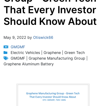
That Every Investor
Should Know About
Jump to:
navigation
,
search
May 9, 2022 by
Otiswick66
GMGMF
Electric Vehicles | Graphene | Green Tech
GMGMF | Graphene Manufacturing Group |
Graphene Aluminum Battery