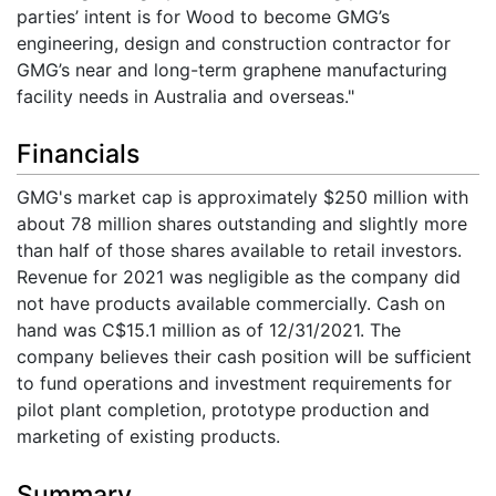
parties’ intent is for Wood to become GMG’s
engineering, design and construction contractor for
GMG’s near and long-term graphene manufacturing
facility needs in Australia and overseas."
Financials
GMG's market cap is approximately $250 million with
about 78 million shares outstanding and slightly more
than half of those shares available to retail investors.
Revenue for 2021 was negligible as the company did
not have products available commercially. Cash on
hand was C$15.1 million as of 12/31/2021. The
company believes their cash position will be sufficient
to fund operations and investment requirements for
pilot plant completion, prototype production and
marketing of existing products.
Summary