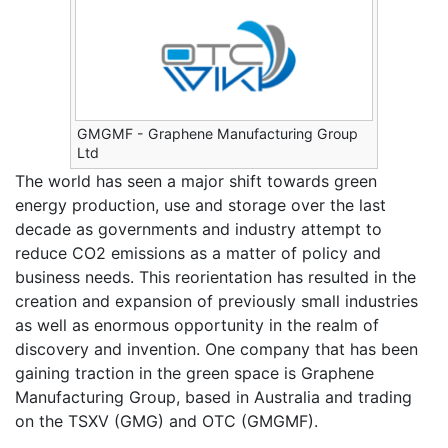
GMGMF - Graphene Manufacturing Group
Ltd
The world has seen a major shift towards green
energy production, use and storage over the last
decade as governments and industry attempt to
reduce CO2 emissions as a matter of policy and
business needs. This reorientation has resulted in the
creation and expansion of previously small industries
as well as enormous opportunity in the realm of
discovery and invention. One company that has been
gaining traction in the green space is Graphene
Manufacturing Group, based in Australia and trading
on the TSXV (GMG) and OTC (GMGMF).