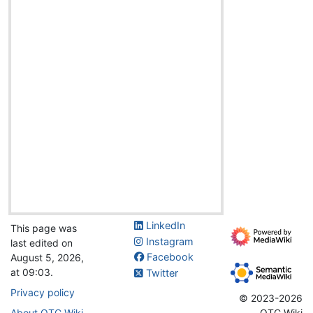
LinkedIn
This page was
Instagram
last edited on
Facebook
August 5, 2026,
at 09:03.
Twitter
Privacy policy
© 2023-2026
About OTC Wiki
OTC Wiki