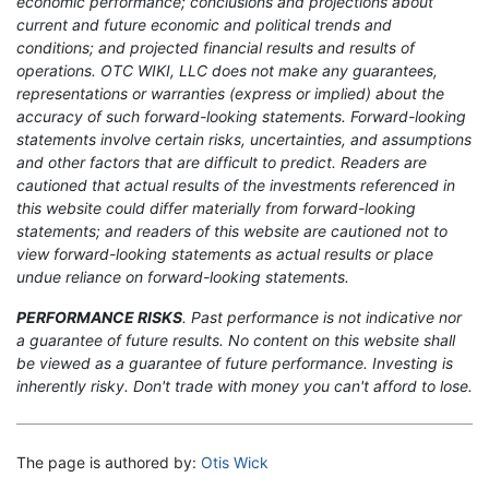
economic performance; conclusions and projections about
current and future economic and political trends and
conditions; and projected financial results and results of
operations. OTC WIKI, LLC does not make any guarantees,
representations or warranties (express or implied) about the
accuracy of such forward-looking statements. Forward-looking
statements involve certain risks, uncertainties, and assumptions
and other factors that are difficult to predict. Readers are
cautioned that actual results of the investments referenced in
this website could differ materially from forward-looking
statements; and readers of this website are cautioned not to
view forward-looking statements as actual results or place
undue reliance on forward-looking statements.
PERFORMANCE RISKS
. Past performance is not indicative nor
a guarantee of future results. No content on this website shall
be viewed as a guarantee of future performance. Investing is
inherently risky. Don't trade with money you can't afford to lose.
The page is authored by:
Otis Wick