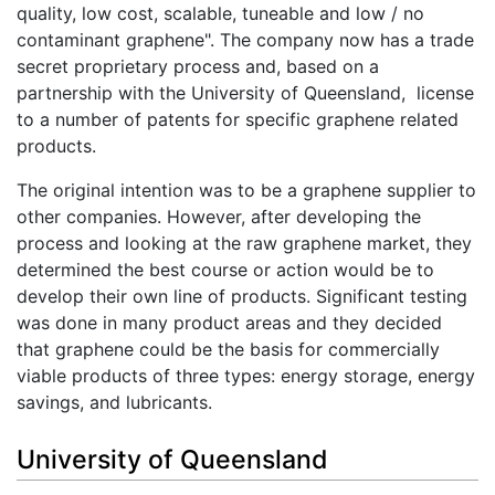
quality, low cost, scalable, tuneable and low / no
contaminant graphene". The company now has a trade
secret proprietary process and, based on a
partnership with the University of Queensland, license
to a number of patents for specific graphene related
products.
The original intention was to be a graphene supplier to
other companies. However, after developing the
process and looking at the raw graphene market, they
determined the best course or action would be to
develop their own line of products. Significant testing
was done in many product areas and they decided
that graphene could be the basis for commercially
viable products of three types: energy storage, energy
savings, and lubricants.
University of Queensland