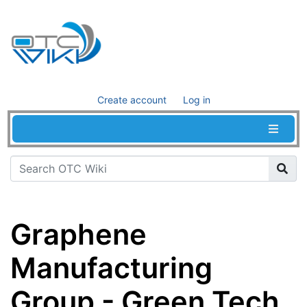
Create account
Log in
Graphene
Manufacturing
Group - Green Tech