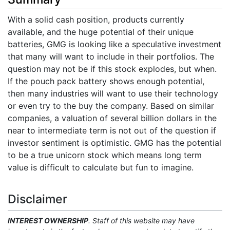
With a solid cash position, products currently
available, and the huge potential of their unique
batteries, GMG is looking like a speculative investment
that many will want to include in their portfolios. The
question may not be if this stock explodes, but when.
If the pouch pack battery shows enough potential,
then many industries will want to use their technology
or even try to the buy the company. Based on similar
companies, a valuation of several billion dollars in the
near to intermediate term is not out of the question if
investor sentiment is optimistic. GMG has the potential
to be a true unicorn stock which means long term
value is difficult to calculate but fun to imagine.
Disclaimer
INTEREST OWNERSHIP
. Staff of this website may have