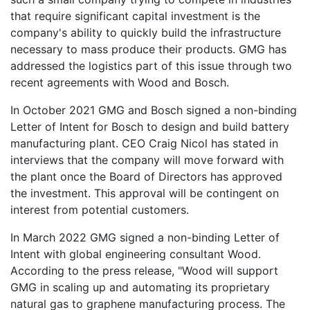
that require significant capital investment is the
company's ability to quickly build the infrastructure
necessary to mass produce their products. GMG has
addressed the logistics part of this issue through two
recent agreements with Wood and Bosch.
In October 2021 GMG and Bosch signed a non-binding
Letter of Intent for Bosch to design and build battery
manufacturing plant. CEO Craig Nicol has stated in
interviews that the company will move forward with
the plant once the Board of Directors has approved
the investment. This approval will be contingent on
interest from potential customers.
In March 2022 GMG signed a non-binding Letter of
Intent with global engineering consultant Wood.
According to the press release, "Wood will support
GMG in scaling up and automating its proprietary
natural gas to graphene manufacturing process. The