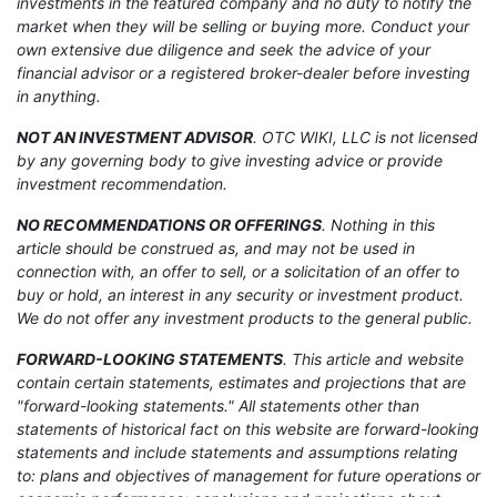
investments in the featured company and no duty to notify the
market when they will be selling or buying more. Conduct your
own extensive due diligence and seek the advice of your
financial advisor or a registered broker-dealer before investing
in anything.
NOT AN INVESTMENT ADVISOR
. OTC WIKI, LLC is not licensed
by any governing body to give investing advice or provide
investment recommendation.
NO RECOMMENDATIONS OR OFFERINGS
. Nothing in this
article should be construed as, and may not be used in
connection with, an offer to sell, or a solicitation of an offer to
buy or hold, an interest in any security or investment product.
We do not offer any investment products to the general public.
FORWARD-LOOKING STATEMENTS
. This article and website
contain certain statements, estimates and projections that are
"forward-looking statements." All statements other than
statements of historical fact on this website are forward-looking
statements and include statements and assumptions relating
to: plans and objectives of management for future operations or