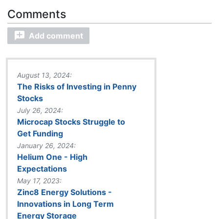
Add comment
August 13, 2024:
The Risks of Investing in Penny
Stocks
July 26, 2024:
Microcap Stocks Struggle to
Get Funding
January 26, 2024:
Helium One - High
Expectations
May 17, 2023:
Zinc8 Energy Solutions -
Innovations in Long Term
Energy Storage