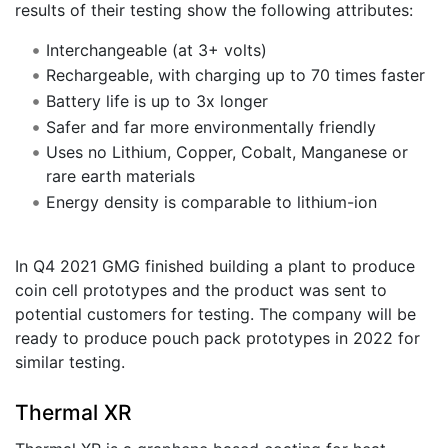
results of their testing show the following attributes:
Interchangeable (at 3+ volts)
Rechargeable, with charging up to 70 times faster
Battery life is up to 3x longer
Safer and far more environmentally friendly
Uses no Lithium, Copper, Cobalt, Manganese or
rare earth materials
Energy density is comparable to lithium-ion
In Q4 2021 GMG finished building a plant to produce
coin cell prototypes and the product was sent to
potential customers for testing. The company will be
ready to produce pouch pack prototypes in 2022 for
similar testing.
Thermal XR