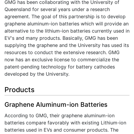
GMG has been collaborating with the University of
Queensland for several years under a research
agreement. The goal of this partnership is to develop
graphene aluminum-ion batteries which will provide an
alternative to the lithium-ion batteries currently used in
EV's and many products. Basically, GMG has been
supplying the graphene and the University has used its
resources to conduct the extensive research. GMG
now has an exclusive license to commercialize the
patent-pending technology for battery cathodes
developed by the University.
Products
Graphene Aluminum-ion Batteries
According to GMG, their graphene aluminum-ion
batteries compare favorably with existing Lithium-ion
batteries used in EVs and consumer products. The