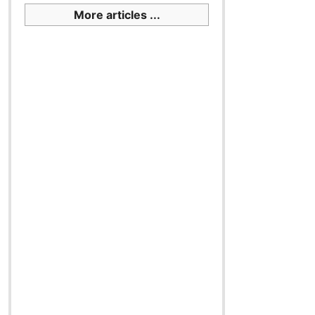
More articles ...