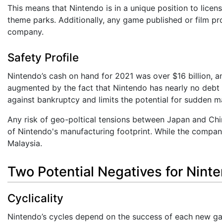
This means that Nintendo is in a unique position to licen
theme parks. Additionally, any game published or film pr
company.
Safety Profile
Nintendo’s cash on hand for 2021 was over $16 billion, a
augmented by the fact that Nintendo has nearly no debt 
against bankruptcy and limits the potential for sudden maj
Any risk of geo-poltical tensions between Japan and Chin
of Nintendo's manufacturing footprint. While the company
Malaysia.
Two Potential Negatives for Nint
Cyclicality
Nintendo’s cycles depend on the success of each new gam