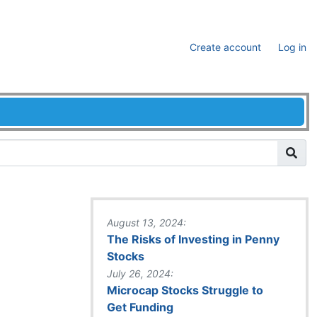
Create account
Log in
August 13, 2024:
The Risks of Investing in Penny
Stocks
July 26, 2024:
Microcap Stocks Struggle to
Get Funding