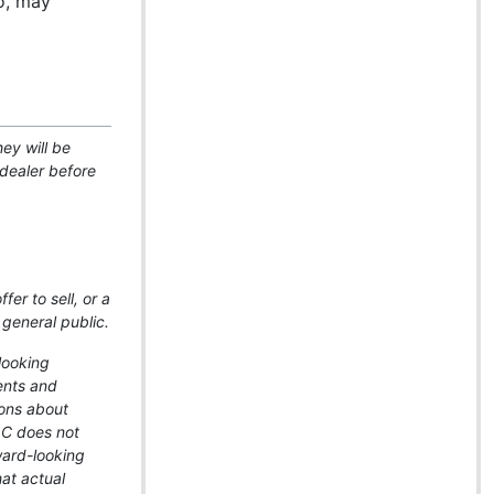
io, may
ey will be
-dealer before
er to sell, or a
 general public.
looking
ents and
ions about
LLC does not
ward-looking
hat actual