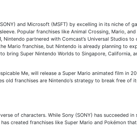
 (SONY) and Microsoft (MSFT) by excelling in its niche of 
leeve. Popular franchises like Animal Crossing, Mario, and
21, Nintendo partnered with Comcast’s Universal Studios to
the Mario franchise, but Nintendo is already planning to e
to bring Super Nintendo Worlds to Singapore, California, a
espicable Me, will release a Super Mario animated film in 2
s old franchises are Nintendo’s strategy to break free of i
niverse of characters. While Sony (SONY) has succeeded in s
o has created franchises like Super Mario and Pokémon that