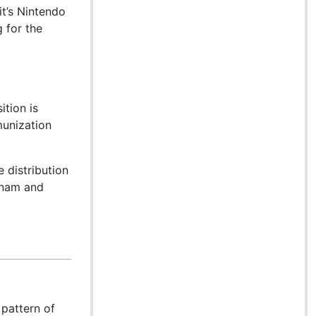
it’s Nintendo
 for the
ition is
munization
 distribution
etnam and
pattern of