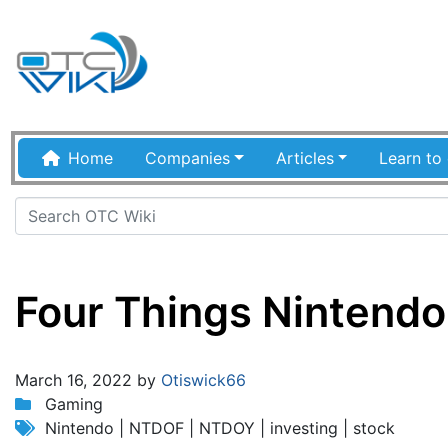
Home
Companies
Articles
Learn to 
Four Things Nintendo 
Jump to:
navigation
,
search
March 16, 2022 by
Otiswick66
Gaming
Nintendo | NTDOF | NTDOY | investing | stock