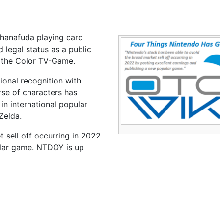
 hanafuda playing card
legal status as a public
, the Color TV-Game.
ional recognition with
rse of characters has
n international popular
Zelda.
 sell off occurring in 2022
ular game. NTDOY is up