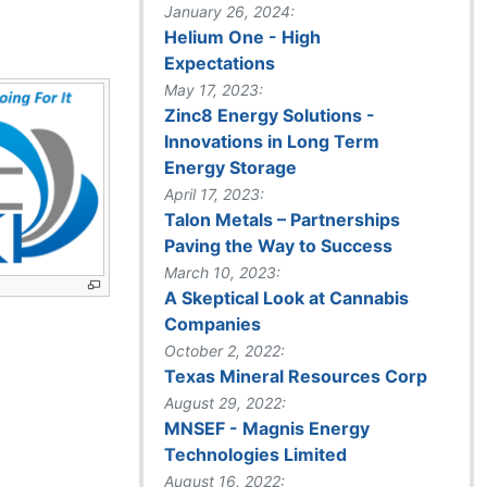
January 26, 2024:
Helium One - High
Expectations
May 17, 2023:
Zinc8 Energy Solutions -
Innovations in Long Term
Energy Storage
April 17, 2023:
Talon Metals – Partnerships
Paving the Way to Success
March 10, 2023:
A Skeptical Look at Cannabis
Companies
October 2, 2022:
Texas Mineral Resources Corp
August 29, 2022:
MNSEF - Magnis Energy
Technologies Limited
August 16, 2022: