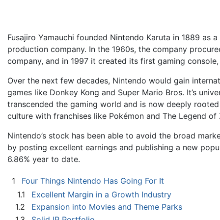
Fusajiro Yamauchi founded Nintendo Karuta in 1889 as a
production company. In the 1960s, the company procured 
company, and in 1997 it created its first gaming console
Over the next few decades, Nintendo would gain internat
games like Donkey Kong and Super Mario Bros. It’s unive
transcended the gaming world and is now deeply rooted i
culture with franchises like Pokémon and The Legend of 
Nintendo’s stock has been able to avoid the broad market
by posting excellent earnings and publishing a new pop
6.86% year to date.
1
Four Things Nintendo Has Going For It
1.1
Excellent Margin in a Growth Industry
1.2
Expansion into Movies and Theme Parks
1.3
Solid IP Portfolio