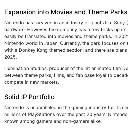
Expansion into Movies and Theme Parks
Nintendo has survived in an industry of giants like Sony
hardware. However, the company has a few tricks up its s
easily be translated into movies and theme parks. In 20
Nintendo world in Japan. Currently, the park focuses on 
with a Donkey Kong themed section, and there are plans 
2025.
Illumination Studios, producer of the hit animated film D
between theme parks, films, and fan base loyal to decade
compete in new markets.
Solid IP Portfolio
Nintendo is unparalleled in the gaming industry for its u
millions of PlayStations over the past 20 years, Nintend
known among gamers and non-gamers alike.