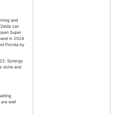
gaming and
 Zelda can
 open Super
xpand in 2024
nd Florida by
022. Synergy
ts niche and
elling
 are well