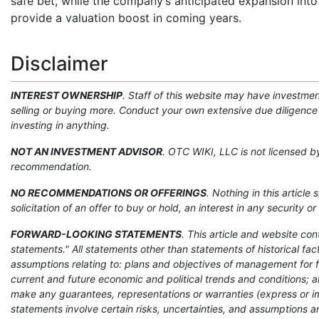
safe bet, while the company’s anticipated expansion into
provide a valuation boost in coming years.
Disclaimer
INTEREST OWNERSHIP
. Staff of this website may have investme
selling or buying more. Conduct your own extensive due diligence 
investing in anything.
NOT AN INVESTMENT ADVISOR
. OTC WIKI, LLC is not licensed 
recommendation.
NO RECOMMENDATIONS OR OFFERINGS
. Nothing in this article
solicitation of an offer to buy or hold, an interest in any security
FORWARD-LOOKING STATEMENTS
. This article and website co
statements." All statements other than statements of historical f
assumptions relating to: plans and objectives of management for 
current and future economic and political trends and conditions; a
make any guarantees, representations or warranties (express or i
statements involve certain risks, uncertainties, and assumptions an