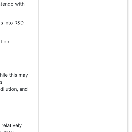
ntendo with
ms into R&D
ation
hile this may
s.
dilution, and
 relatively