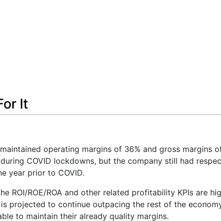
or It
aintained operating margins of 36% and gross margins o
g during COVID lockdowns, but the company still had respe
e year prior to COVID.
he ROI/ROE/ROA and other related profitability KPIs are high
y is projected to continue outpacing the rest of the econom
ble to maintain their already quality margins.