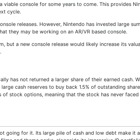
e a viable console for some years to come. This provides Ni
xt cycle.
console releases. However, Nintendo has invested large su
 that they may be working on an AR/VR based console.
m, but a new console release would likely increase its valu
.
ally has not returned a larger share of their earned cash. W
 large cash reserves to buy back 1.5% of outstanding share
s of stock options, meaning that the stock has never faced 
ot going for it. Its large pile of cash and low debt make it a