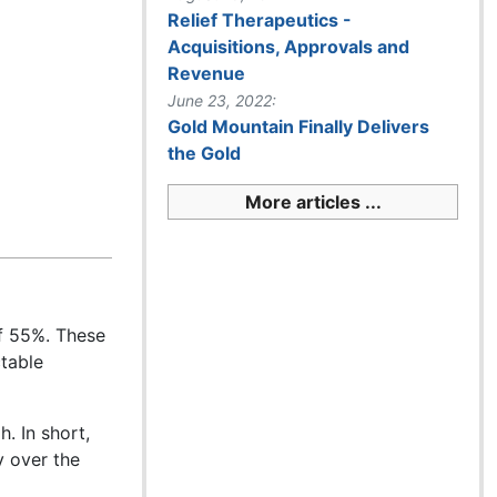
Relief Therapeutics -
Acquisitions, Approvals and
Revenue
June 23, 2022:
Gold Mountain Finally Delivers
the Gold
More articles ...
f 55%. These
ctable
. In short,
y over the