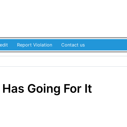
edit
Report Violation
Contact us
Has Going For It