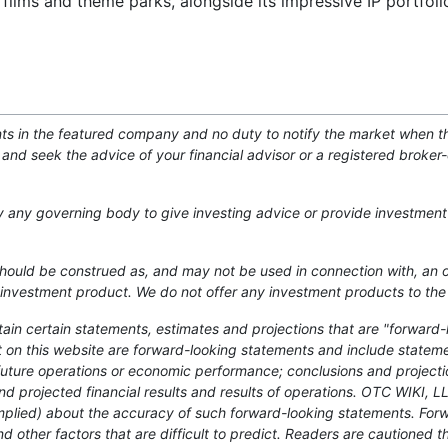
 films and theme parks, alongside its impressive IP portfol
nts in the featured company and no duty to notify the market when th
and seek the advice of your financial advisor or a registered broker
by any governing body to give investing advice or provide investment
 should be construed as, and may not be used in connection with, an off
 or investment product. We do not offer any investment products to the
ntain certain statements, estimates and projections that are "forward-
act on this website are forward-looking statements and include statem
future operations or economic performance; conclusions and project
nd projected financial results and results of operations. OTC WIKI, 
mplied) about the accuracy of such forward-looking statements. For
d other factors that are difficult to predict. Readers are cautioned t