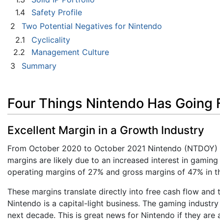
1.4
Safety Profile
2
Two Potential Negatives for Nintendo
2.1
Cyclicality
2.2
Management Culture
3
Summary
Four Things Nintendo Has Going F
Excellent Margin in a Growth Industry
From October 2020 to October 2021 Nintendo (NTDOY) m
margins are likely due to an increased interest in gamin
operating margins of 27% and gross margins of 47% in th
These margins translate directly into free cash flow and t
Nintendo is a capital-light business. The gaming industr
next decade. This is great news for Nintendo if they are a