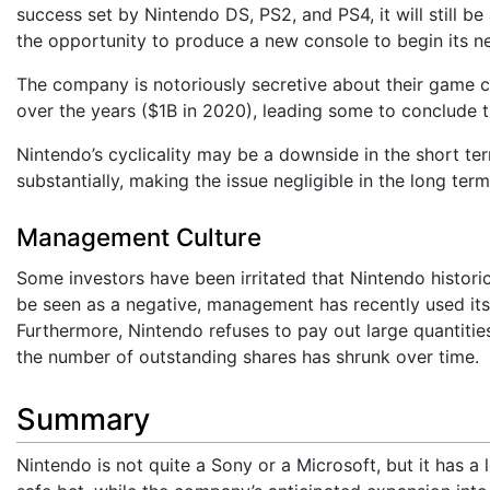
success set by Nintendo DS, PS2, and PS4, it will still b
the opportunity to produce a new console to begin its ne
The company is notoriously secretive about their game 
over the years ($1B in 2020), leading some to conclude
Nintendo’s cyclicality may be a downside in the short ter
substantially, making the issue negligible in the long term
Management Culture
Some investors have been irritated that Nintendo historic
be seen as a negative, management has recently used its
Furthermore, Nintendo refuses to pay out large quantitie
the number of outstanding shares has shrunk over time.
Summary
Nintendo is not quite a Sony or a Microsoft, but it has a l