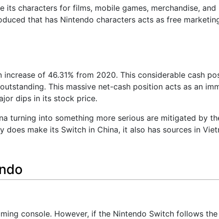
se its characters for films, mobile games, merchandise, and 
oduced that has Nintendo characters acts as free marketing
n increase of 46.31% from 2020. This considerable cash pos
outstanding. This massive net-cash position acts as an im
or dips in its stock price.
a turning into something more serious are mitigated by the
 does make its Switch in China, it also has sources in Vi
endo
ing console. However, if the Nintendo Switch follows the 