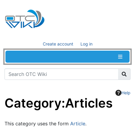
Create account
Log in
Help
Category
:
Articles
Jump to:
navigation
,
search
This category uses the form
Article
.