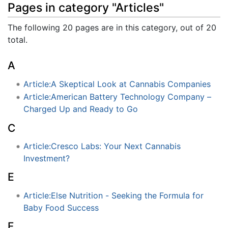
Pages in category "Articles"
The following 20 pages are in this category, out of 20
total.
A
Article:A Skeptical Look at Cannabis Companies
Article:American Battery Technology Company –
Charged Up and Ready to Go
C
Article:Cresco Labs: Your Next Cannabis
Investment?
E
Article:Else Nutrition - Seeking the Formula for
Baby Food Success
F