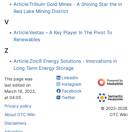
Article:Trillium Gold Mines - A Shining Star the in
Red Lake Mining District
V
Article:Vestas – A Key Player In The Pivot To
Renewables
Z
Article:Zinc8 Energy Solutions - Innovations in
Long Term Energy Storage
LinkedIn
This page was
Instagram
last edited on
Facebook
March 16, 2023,
at 04:05.
Twitter
Privacy policy
© 2023-2026
About OTC Wiki
OTC Wiki
Disclaimers
Advertise