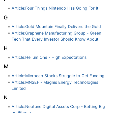
Article:Four Things Nintendo Has Going For It
G
Article:Gold Mountain Finally Delivers the Gold
Article:Graphene Manufacturing Group - Green
Tech That Every Investor Should Know About
H
Article:Helium One - High Expectations
M
Article:Microcap Stocks Struggle to Get Funding
Article:MNSEF - Magnis Energy Technologies
Limited
N
Article:Neptune Digital Assets Corp - Betting Big
on Bitcoin