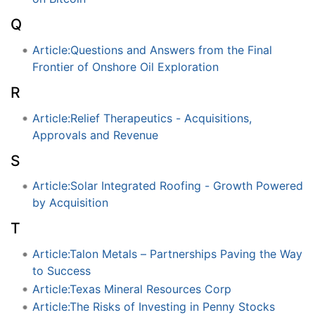
Q
Article:Questions and Answers from the Final
Frontier of Onshore Oil Exploration
R
Article:Relief Therapeutics - Acquisitions,
Approvals and Revenue
S
Article:Solar Integrated Roofing - Growth Powered
by Acquisition
T
Article:Talon Metals – Partnerships Paving the Way
to Success
Article:Texas Mineral Resources Corp
Article:The Risks of Investing in Penny Stocks