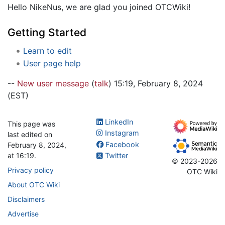
Hello NikeNus, we are glad you joined OTCWiki!
Getting Started
Learn to edit
User page help
--
New user message
(
talk
) 15:19, February 8, 2024
(EST)
LinkedIn
This page was
Instagram
last edited on
Facebook
February 8, 2024,
at 16:19.
Twitter
© 2023-2026
Privacy policy
OTC Wiki
About OTC Wiki
Disclaimers
Advertise