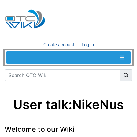
Create account
Log in
User talk
:
NikeNus
Jump to:
navigation
,
search
Welcome to our Wiki