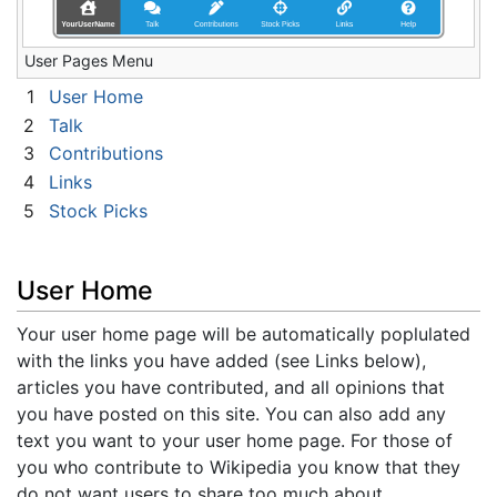
User Pages Menu
1
User Home
2
Talk
3
Contributions
4
Links
5
Stock Picks
User Home
Your user home page will be automatically poplulated
with the links you have added (see Links below),
articles you have contributed, and all opinions that
you have posted on this site. You can also add any
text you want to your user home page. For those of
you who contribute to Wikipedia you know that they
do not want users to share too much about