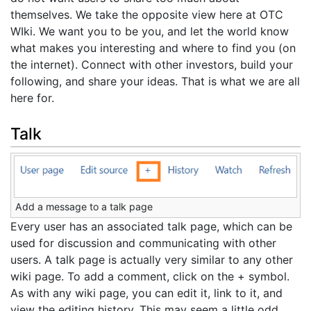
themselves. We take the opposite view here at OTC
WIki. We want you to be you, and let the world know
what makes you interesting and where to find you (on
the internet). Connect with other investors, build your
following, and share your ideas. That is what we are all
here for.
Talk
Add a message to a talk page
Every user has an associated talk page, which can be
used for discussion and communicating with other
users. A talk page is actually very similar to any other
wiki page. To add a comment, click on the + symbol.
As with any wiki page, you can edit it, link to it, and
view the editing history. This may seem a little odd,