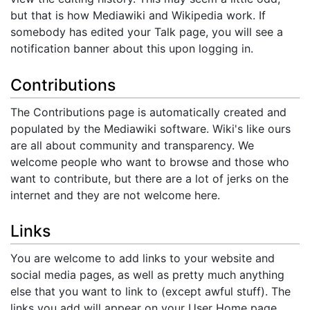
but that is how Mediawiki and Wikipedia work. If
somebody has edited your Talk page, you will see a
notification banner about this upon logging in.
Contributions
The Contributions page is automatically created and
populated by the Mediawiki software. Wiki's like ours
are all about community and transparency. We
welcome people who want to browse and those who
want to contribute, but there are a lot of jerks on the
internet and they are not welcome here.
Links
You are welcome to add links to your website and
social media pages, as well as pretty much anything
else that you want to link to (except awful stuff). The
links you add will appear on your User Home page.