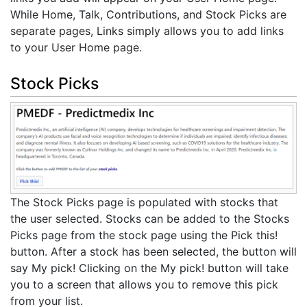
While Home, Talk, Contributions, and Stock Picks are
separate pages, Links simply allows you to add links
to your User Home page.
Stock Picks
The Stock Picks page is populated with stocks that
the user selected. Stocks can be added to the Stocks
Picks page from the stock page using the Pick this!
button. After a stock has been selected, the button will
say My pick! Clicking on the My pick! button will take
you to a screen that allows you to remove this pick
from your list.