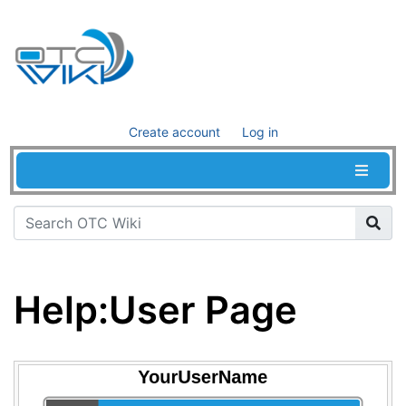
Create account
Log in
Help
:
User Page
Jump to:
navigation
,
search