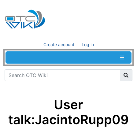
Create account
Log in
User
talk
:
JacintoRupp09