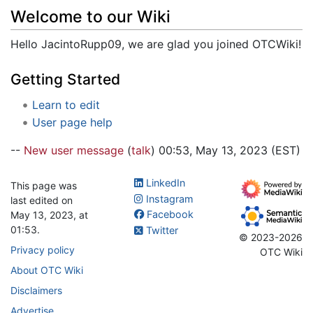
Jump to:
navigation
,
search
Welcome to our Wiki
Hello JacintoRupp09, we are glad you joined OTCWiki!
Getting Started
Learn to edit
User page help
--
New user message
(
talk
) 00:53, May 13, 2023 (EST)
LinkedIn
This page was
Instagram
last edited on
Facebook
May 13, 2023, at
01:53.
Twitter
© 2023-2026
Privacy policy
OTC Wiki
About OTC Wiki
Disclaimers
Advertise