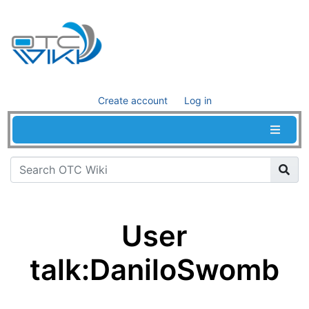
Create account
Log in
User
talk
:
DaniloSwomb