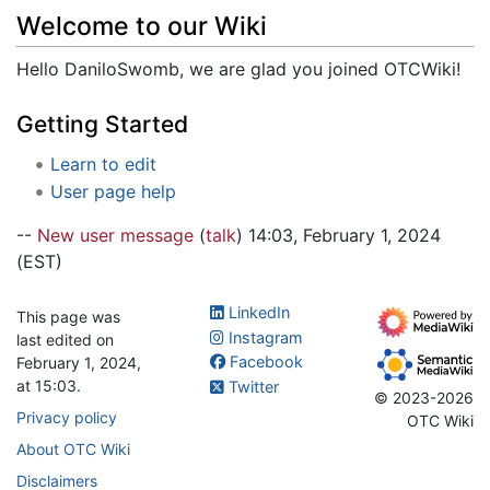
Jump to:
navigation
,
search
Welcome to our Wiki
Hello DaniloSwomb, we are glad you joined OTCWiki!
Getting Started
Learn to edit
User page help
--
New user message
(
talk
) 14:03, February 1, 2024
(EST)
LinkedIn
This page was
Instagram
last edited on
Facebook
February 1, 2024,
at 15:03.
Twitter
© 2023-2026
Privacy policy
OTC Wiki
About OTC Wiki
Disclaimers