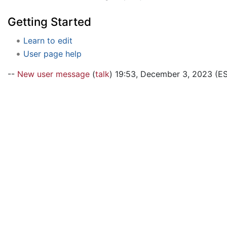
Getting Started
Learn to edit
User page help
--
New user message
(
talk
) 19:53, December 3, 2023 (E