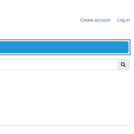
Create account
Log in