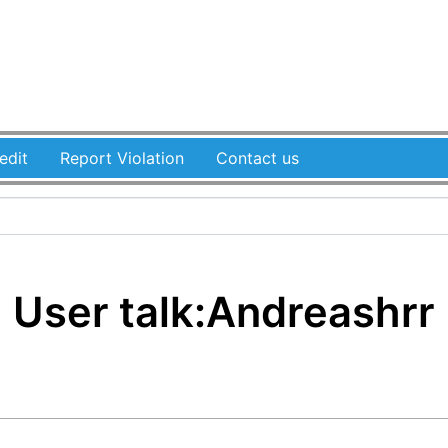
edit
Report Violation
Contact us
User talk
:
Andreashrr