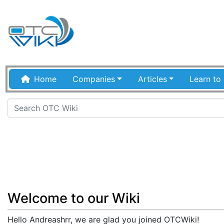
Home
Companies
Articles
Learn to 
Jump to:
navigation
,
search
Welcome to our Wiki
Hello Andreashrr, we are glad you joined OTCWiki!