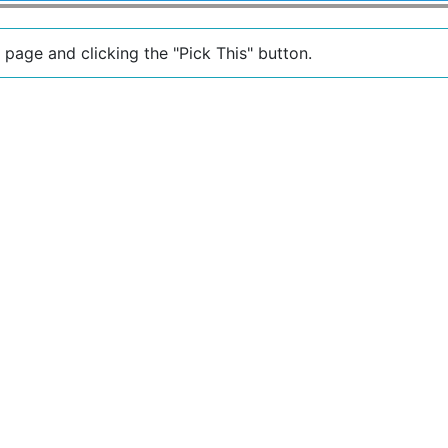
 page and clicking the "Pick This" button.