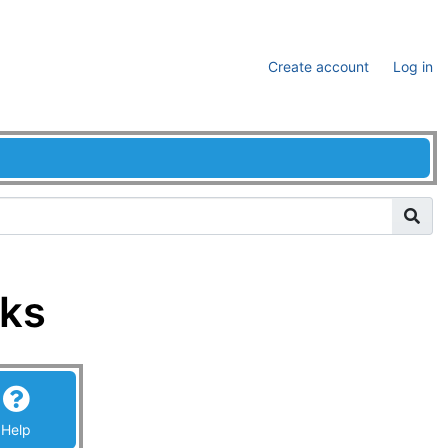
Create account
Log in
cks
Help