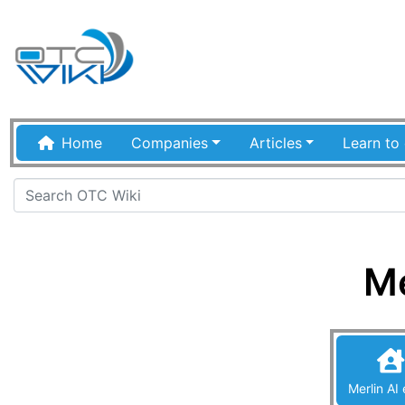
Home
Companies
Articles
Learn to 
Me
Jump to:
navigation
,
search
Merlin AI 