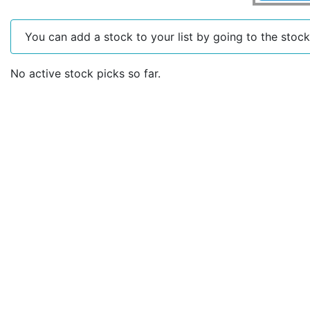
You can add a stock to your list by going to the stock
No active stock picks so far.