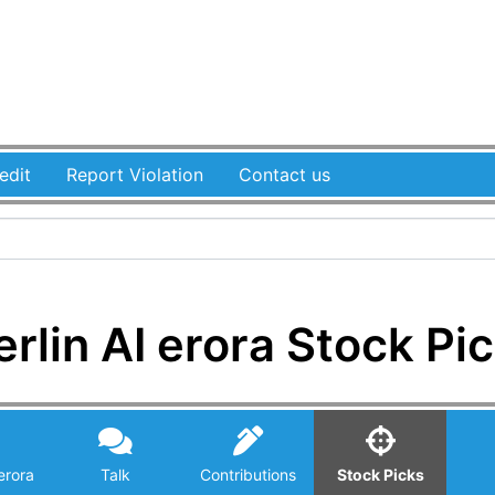
edit
Report Violation
Contact us
rlin AI erora Stock Pi
erora
Talk
Contributions
Stock Picks