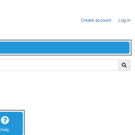
Create account
Log in
Help