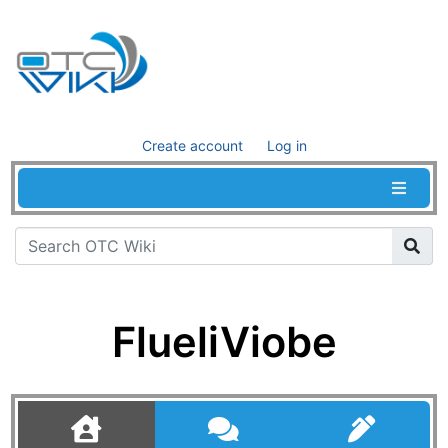
Create account
Log in
FlueliViobe
Jump to:
navigation
,
search