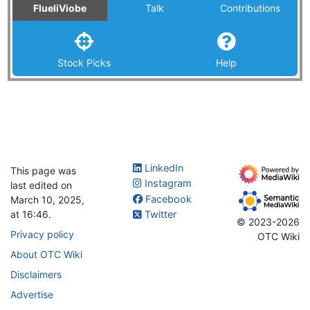
FlueliViobe
Talk
Contributions
Stock Picks
Help
LinkedIn
This page was
Instagram
last edited on
Facebook
March 10, 2025,
at 16:46.
Twitter
© 2023-2026
Privacy policy
OTC Wiki
About OTC Wiki
Disclaimers
Advertise