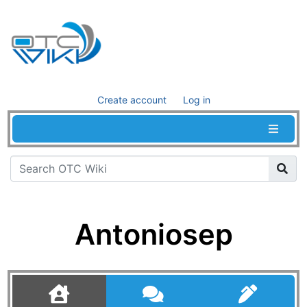
Create account
Log in
Antoniosep
Jump to:
navigation
,
search