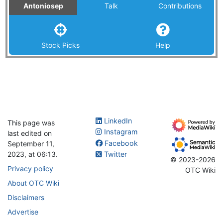
Antoniosep
Talk
Contributions
Stock Picks
Help
LinkedIn
This page was
Instagram
last edited on
Facebook
September 11,
2023, at 06:13.
Twitter
© 2023-2026
Privacy policy
OTC Wiki
About OTC Wiki
Disclaimers
Advertise